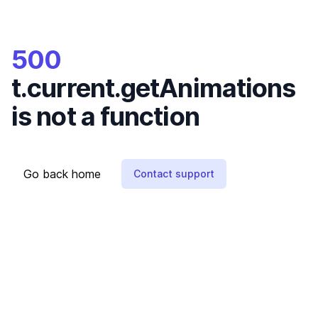
500
t.current.getAnimations
is not a function
Go back home
Contact support