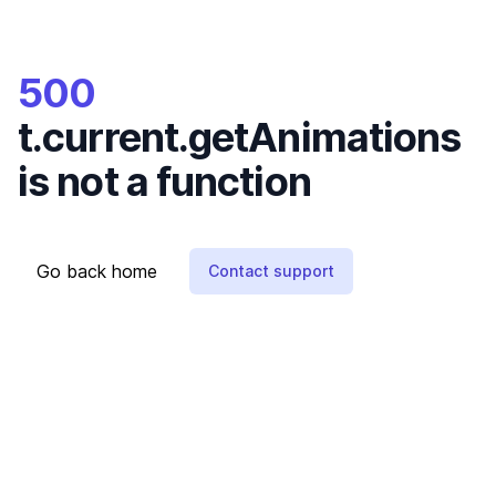
500
t.current.getAnimations
is not a function
Go back home
Contact support